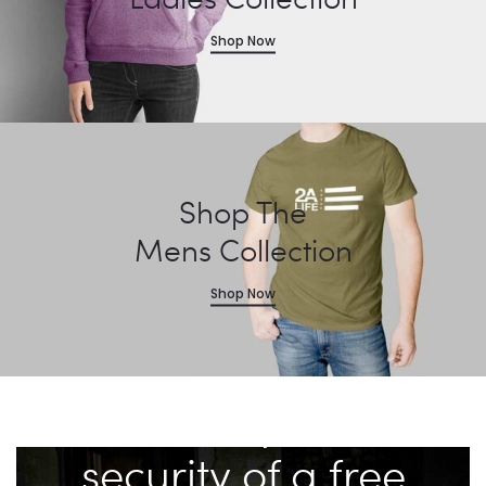
Shop Now
Shop The
Mens Collection
Shop Now
“A well regulated
Militia, being
necessary to the
security of a free