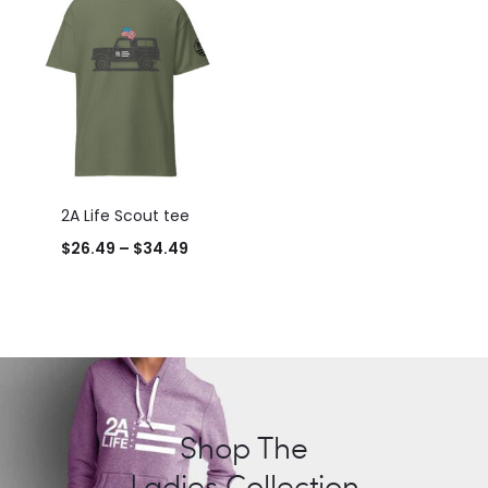
2A Life Scout tee
Price
$
26.49
–
$
34.49
range:
$26.49
through
$34.49
Shop The
Ladies Collection