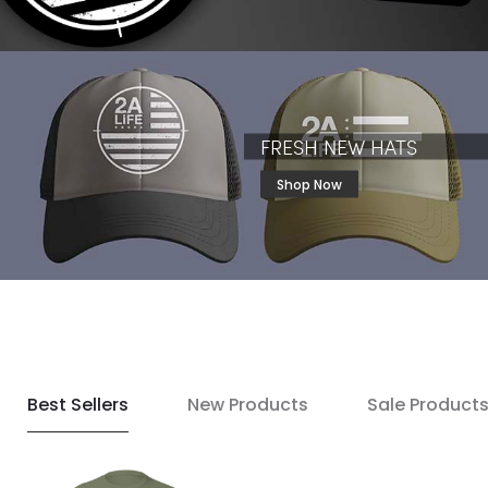
FRESH NEW HATS
Shop Now
Best Sellers
New Products
Sale Product