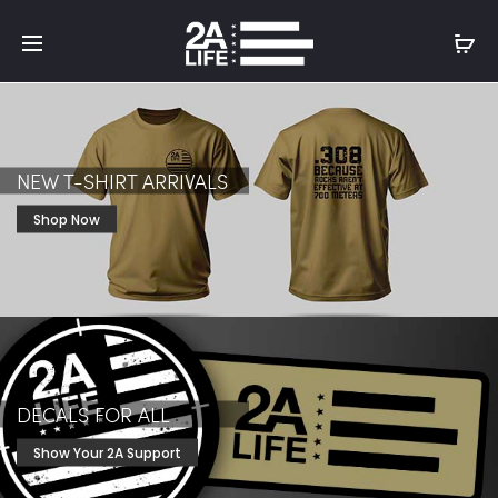
NEW T-SHIRT ARRIVALS
Shop Now
DECALS FOR ALL
Show Your 2A Support