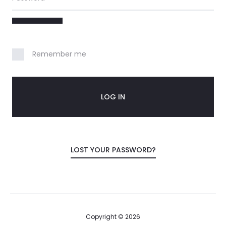
o
u
n
Remember me
t
LOG IN
LOST YOUR PASSWORD?
Copyright © 2026