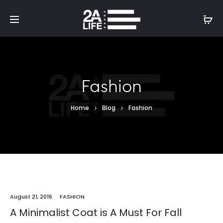
Fashion
Home
Blog
Fashion
August 21, 2016
FASHION
A Minimalist Coat is A Must For Fall