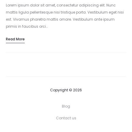
Lorem ipsum dolor sit amet, consectetur adipiscing elit. Nunc
mattis ligula pellentesque nisi tristique porta. Vestibulum eget nisi
est. Vivamus pharetra mattis ornare. Vestibulum ante ipsum
primis in faucibus orci…
Read More
Copyright © 2026
Blog
Contact us