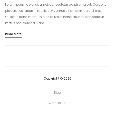
Lorem ipsum dolor sit amet, consectetur adipiscing elit. Curabitur
placerat eu lacus in facilisis. Vivamus sit amet imperdiet eros.
Quisque condimentum eros at tortor hendrerit, non consectetur
metus malesuada. Nam…
Read More
Copyright © 2026
Blog
Contact us