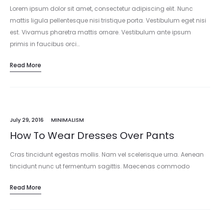
Lorem ipsum dolor sit amet, consectetur adipiscing elit. Nunc
mattis ligula pellentesque nisi tristique porta. Vestibulum eget nisi
est. Vivamus pharetra mattis ornare. Vestibulum ante ipsum
primis in faucibus orci…
Read More
July 29, 2016
MINIMALISM
How To Wear Dresses Over Pants
Cras tincidunt egestas mollis. Nam vel scelerisque urna. Aenean
tincidunt nunc ut fermentum sagittis. Maecenas commodo
commodo sapien a ornare. Duis vestibulum ullamcorper purus,
Read More
mattis finibus ipsum lacinia in. Vivamus…