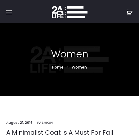
Women
Home
Women
August 21, 2016
FASHION
A Minimalist Coat is A Must For Fall