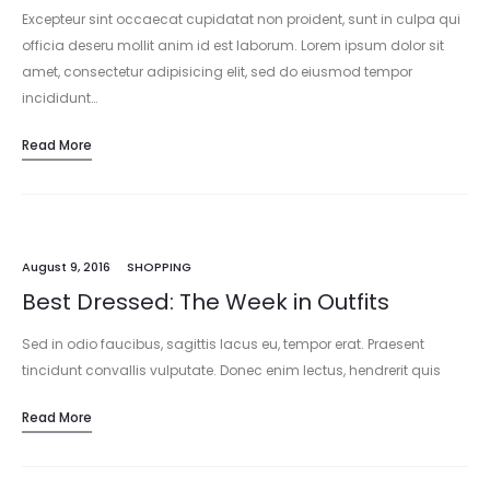
Excepteur sint occaecat cupidatat non proident, sunt in culpa qui
officia deseru mollit anim id est laborum. Lorem ipsum dolor sit
amet, consectetur adipisicing elit, sed do eiusmod tempor
incididunt…
Read More
August 9, 2016
SHOPPING
Best Dressed: The Week in Outfits
Sed in odio faucibus, sagittis lacus eu, tempor erat. Praesent
tincidunt convallis vulputate. Donec enim lectus, hendrerit quis
sapien at, mattis consectetur dui. Mauris tincidunt accumsan
Read More
molestie. Ut vel laoreet…