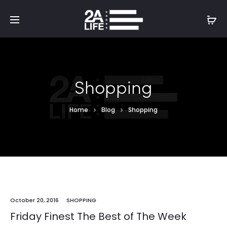
Shopping
Home
Blog
Shopping
October 20, 2016
SHOPPING
Friday Finest The Best of The Week