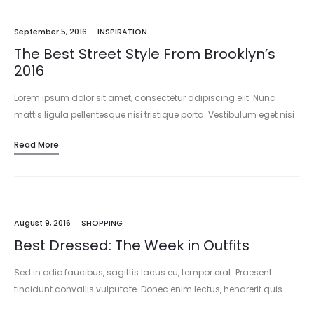
September 5, 2016
INSPIRATION
The Best Street Style From Brooklyn’s
2016
Lorem ipsum dolor sit amet, consectetur adipiscing elit. Nunc
mattis ligula pellentesque nisi tristique porta. Vestibulum eget nisi
est. Vivamus pharetra mattis ornare. Vestibulum ante ipsum
Read More
primis in faucibus orci…
August 9, 2016
SHOPPING
Best Dressed: The Week in Outfits
Sed in odio faucibus, sagittis lacus eu, tempor erat. Praesent
tincidunt convallis vulputate. Donec enim lectus, hendrerit quis
sapien at, mattis consectetur dui. Mauris tincidunt accumsan