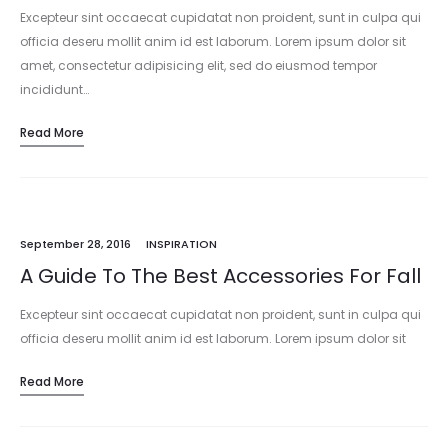
Excepteur sint occaecat cupidatat non proident, sunt in culpa qui
officia deseru mollit anim id est laborum. Lorem ipsum dolor sit
amet, consectetur adipisicing elit, sed do eiusmod tempor
incididunt…
Read More
September 28, 2016
INSPIRATION
A Guide To The Best Accessories For Fall
Excepteur sint occaecat cupidatat non proident, sunt in culpa qui
officia deseru mollit anim id est laborum. Lorem ipsum dolor sit
amet, consectetur adipisicing elit, sed do eiusmod tempor
Read More
incididunt…