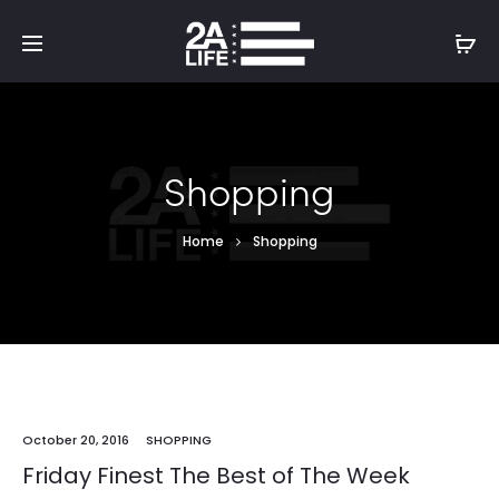
Shopping
Home
Shopping
October 20, 2016
SHOPPING
Friday Finest The Best of The Week